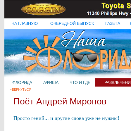
НА ГЛАВНУЮ
ОЧЕРЕДНОЙ ВЫПУСК
ГАЗЕТА
ФЛОРИДА
АФИША
ЧТО И ГДЕ
РАЗВЛЕЧЕНИ
<ВЕРНУТЬСЯ
Поёт Андрей Миронов
Просто гений... и другие слова уже не нужны!