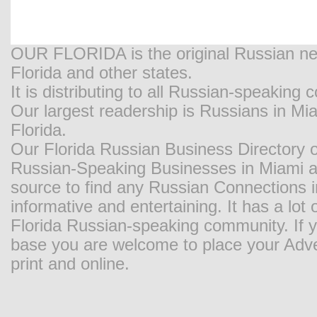
OUR FLORIDA is the original Russian new
Florida and other states.
It is distributing to all Russian-speaking
Our largest readership is Russians in M
Florida.
Our Florida Russian Business Directory o
Russian-Speaking Businesses in Miami and
source to find any Russian Connections in
informative and entertaining. It has a lot o
Florida Russian-speaking community. If y
base you are welcome to place your Adver
print and online.