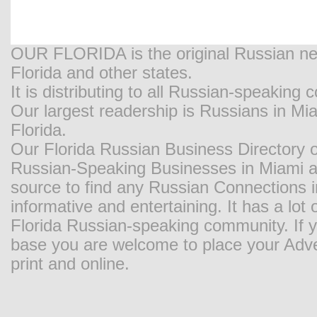
OUR FLORIDA is the original Russian new
Florida and other states.
It is distributing to all Russian-speaking
Our largest readership is Russians in M
Florida.
Our Florida Russian Business Directory o
Russian-Speaking Businesses in Miami and
source to find any Russian Connections in
informative and entertaining. It has a lot o
Florida Russian-speaking community. If y
base you are welcome to place your Adver
print and online.