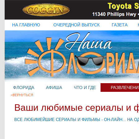
НА ГЛАВНУЮ
ОЧЕРЕДНОЙ ВЫПУСК
ГАЗЕТА
ФЛОРИДА
АФИША
ЧТО И ГДЕ
РАЗВЛЕЧЕНИ
<ВЕРНУТЬСЯ
Ваши любимые сериалы и 
ВСЕ ЛЮБИМЕЙШИЕ СЕРИАЛЫ И ФИЛЬМЫ - ОН-ЛАЙН... НА ОД